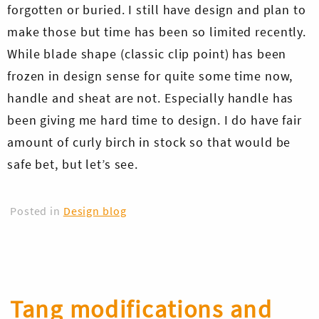
forgotten or buried. I still have design and plan to
make those but time has been so limited recently.
While blade shape (classic clip point) has been
frozen in design sense for quite some time now,
handle and sheat are not. Especially handle has
been giving me hard time to design. I do have fair
amount of curly birch in stock so that would be
safe bet, but let’s see.
Posted in
Design blog
Tang modifications and