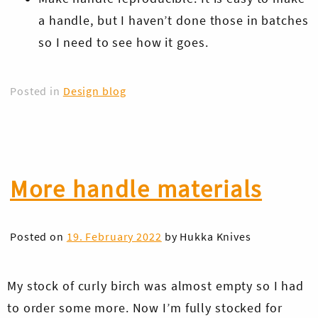
a handle, but I haven’t done those in batches
so I need to see how it goes.
Posted in
Design blog
Skip
to
More handle materials
content
Posted on
19. February 2022
by
Hukka Knives
My stock of curly birch was almost empty so I had
to order some more. Now I’m fully stocked for