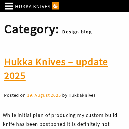
HUKKA KNIVES
Category:
Design blog
Hukka Knives – update
2025
Posted on
19. August 2025
by
Hukkaknives
While initial plan of producing my custom build
knife has been postponed it is definitely not