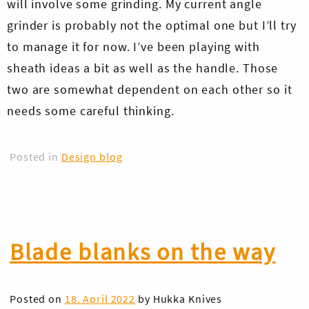
will involve some grinding. My current angle
grinder is probably not the optimal one but I’ll try
to manage it for now. I’ve been playing with
sheath ideas a bit as well as the handle. Those
two are somewhat dependent on each other so it
needs some careful thinking.
Posted in
Design blog
Blade blanks on the way
Posted on
18. April 2022
by
Hukka Knives