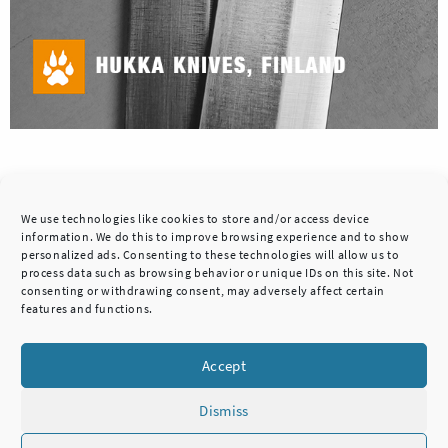
Posted in
Design blog
We use technologies like cookies to store and/or access device
information. We do this to improve browsing experience and to show
personalized ads. Consenting to these technologies will allow us to
process data such as browsing behavior or unique IDs on this site. Not
consenting or withdrawing consent, may adversely affect certain
features and functions.
>
Accept
Dismiss