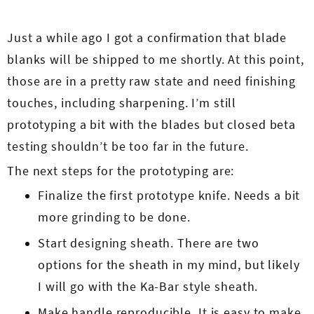
Just a while ago I got a confirmation that blade
blanks will be shipped to me shortly. At this point,
those are in a pretty raw state and need finishing
touches, including sharpening. I’m still
prototyping a bit with the blades but closed beta
testing shouldn’t be too far in the future.
The next steps for the prototyping are:
Finalize the first prototype knife. Needs a bit
more grinding to be done.
Start designing sheath. There are two
options for the sheath in my mind, but likely
I will go with the Ka-Bar style sheath.
Make handle reproducible. It is easy to make