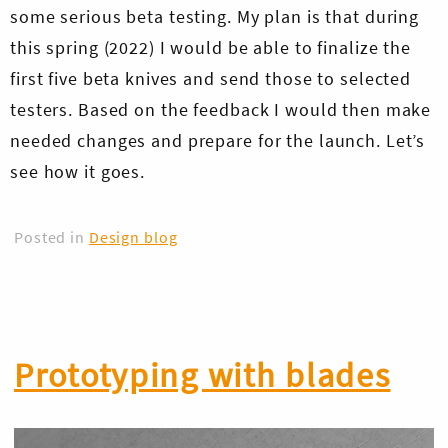
some serious beta testing. My plan is that during
this spring (2022) I would be able to finalize the
first five beta knives and send those to selected
testers. Based on the feedback I would then make
needed changes and prepare for the launch. Let’s
see how it goes.
Posted in
Design blog
Prototyping with blades