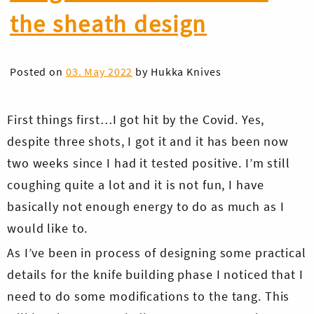
the sheath design
Posted on
03. May 2022
by
Hukka Knives
First things first…I got hit by the Covid. Yes,
despite three shots, I got it and it has been now
two weeks since I had it tested positive. I’m still
coughing quite a lot and it is not fun, I have
basically not enough energy to do as much as I
would like to.
As I’ve been in process of designing some practical
details for the knife building phase I noticed that I
need to do some modifications to the tang. This