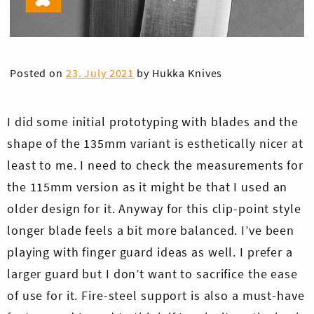
Posted on
23. July 2021
by
Hukka Knives
I did some initial prototyping with blades and the
shape of the 135mm variant is esthetically nicer at
least to me. I need to check the measurements for
the 115mm version as it might be that I used an
older design for it. Anyway for this clip-point style
longer blade feels a bit more balanced. I’ve been
playing with finger guard ideas as well. I prefer a
larger guard but I don’t want to sacrifice the ease
of use for it. Fire-steel support is also a must-have