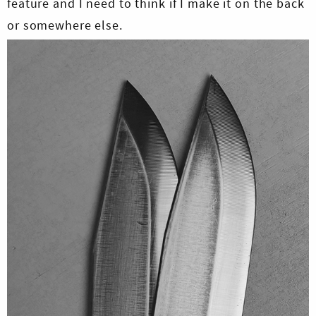
feature and I need to think if I make it on the back
or somewhere else.