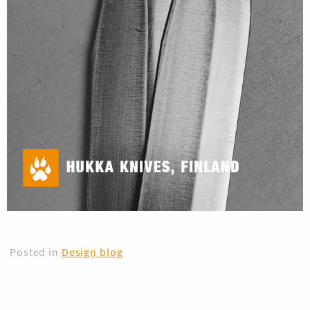
Posted in
Design blog