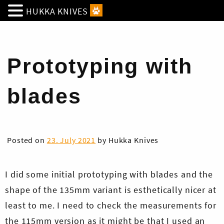
HUKKA KNIVES
Prototyping with
blades
Posted on
23. July 2021
by
Hukka Knives
I did some initial prototyping with blades and the
shape of the 135mm variant is esthetically nicer at
least to me. I need to check the measurements for
the 115mm version as it might be that I used an