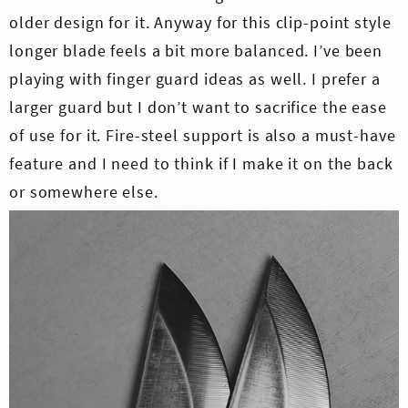
older design for it. Anyway for this clip-point style
longer blade feels a bit more balanced. I’ve been
playing with finger guard ideas as well. I prefer a
larger guard but I don’t want to sacrifice the ease
of use for it. Fire-steel support is also a must-have
feature and I need to think if I make it on the back
or somewhere else.
Skip
to
content