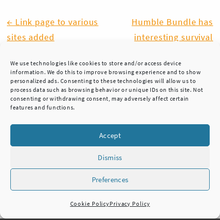
Post
← Link page to various
Humble Bundle has
sites added
interesting survival
navigation
related bundle →
We use technologies like cookies to store and/or access device
information. We do this to improve browsing experience and to show
personalized ads. Consenting to these technologies will allow us to
process data such as browsing behavior or unique IDs on this site. Not
consenting or withdrawing consent, may adversely affect certain
features and functions.
Accept
Dismiss
Preferences
HUKKA KNIVES
TEL. +358 45 7837 3222
Cookie Policy
Privacy Policy
NOKIA, FINLAND