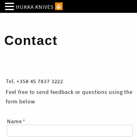
HUKKA KNIVES
Contact
Tel. +358 45 7837 3222
Feel free to send feedback or questions using the
form below
Name
*