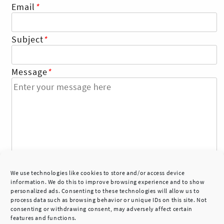
Email
*
Skip
to
Subject
*
content
Message
*
We use technologies like cookies to store and/or access device
information. We do this to improve browsing experience and to show
personalized ads. Consenting to these technologies will allow us to
process data such as browsing behavior or unique IDs on this site. Not
consenting or withdrawing consent, may adversely affect certain
features and functions.