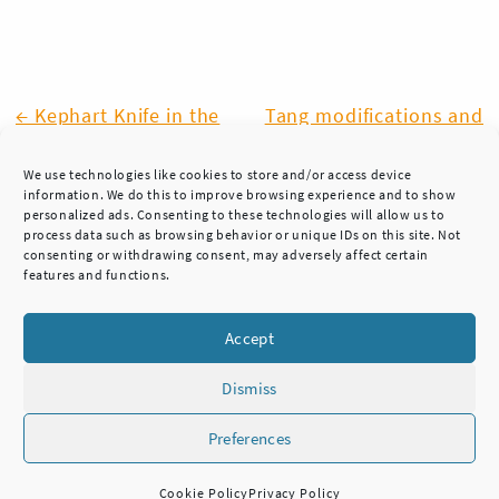
Post
← Kephart Knife in the
Tang modifications and
works
the sheath design →
navigation
We use technologies like cookies to store and/or access device
information. We do this to improve browsing experience and to show
personalized ads. Consenting to these technologies will allow us to
process data such as browsing behavior or unique IDs on this site. Not
consenting or withdrawing consent, may adversely affect certain
features and functions.
Accept
Dismiss
Preferences
HUKKA KNIVES
TEL. +358 45 7837 3222
Cookie Policy
Privacy Policy