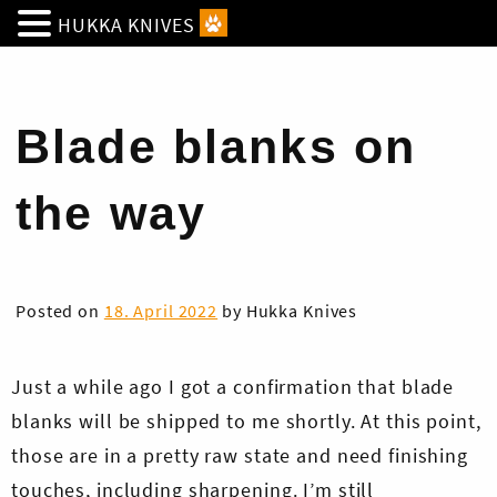
HUKKA KNIVES
Blade blanks on
the way
Posted on
18. April 2022
by
Hukka Knives
Just a while ago I got a confirmation that blade
blanks will be shipped to me shortly. At this point,
those are in a pretty raw state and need finishing
touches, including sharpening. I’m still