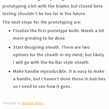
prototyping a bit with the blades but closed beta
testing shouldn’t be too far in the future.
The next steps for the prototyping are:
Finalize the first prototype knife. Needs a bit
more grinding to be done.
Skip
Start designing sheath. There are two
to
options for the sheath in my mind, but likely
content
I will go with the Ka-Bar style sheath.
Make handle reproducible. It is easy to make
a handle, but I haven’t done those in batches
so I need to see how it goes.
Posted in
Design blog