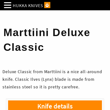
HUKKA KNIVES
Marttiini Deluxe
Classic
Deluxe Classic from Marttiini is a nice all-around
knife. Classic Ilves (Lynx) blade is made from
stainless steel so it is pretty carefree.
Knife details