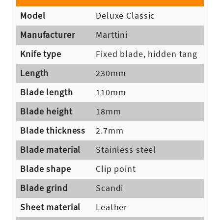
Model
Deluxe Classic
Manufacturer
Marttini
Knife type
Fixed blade, hidden tang
Length
230mm
Blade length
110mm
Blade height
18mm
Blade thickness
2.7mm
Blade material
Stainless steel
Skip
Blade shape
Clip point
to
Blade grind
Scandi
content
Sheet material
Leather