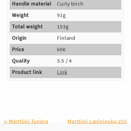
Handle material
Curly birch
Weight
91g
Total weight
153g
Origin
Finland
Price
60€
Quality
3.5 / 4
Product link
Link
Post
← Marttiini Tundra
Marttiini Lapinleuku 255
(Lapp Knife) →