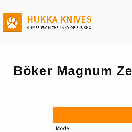
HUKKA KNIVES
KNIVES FROM THE LAND OF PUUKKO
Böker Magnum Ze
Model