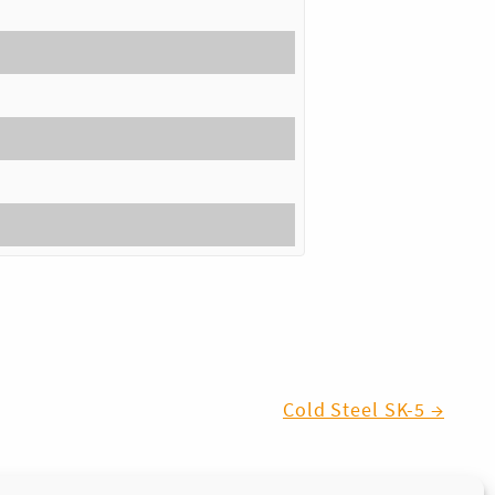
Cold Steel SK-5 →