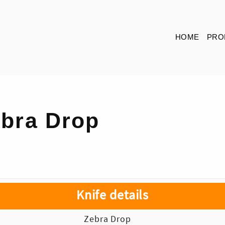
HOME
PRO
bra Drop
Knife details
Zebra Drop