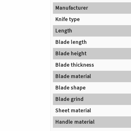
Manufacturer
Knife type
Length
Blade length
Blade height
Blade thickness
Blade material
Blade shape
Blade grind
Sheet material
Handle material