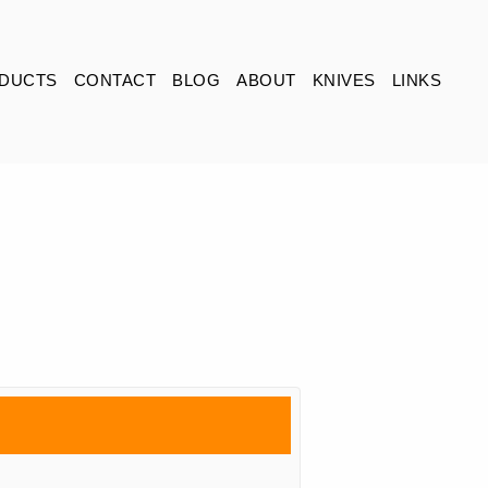
DUCTS
CONTACT
BLOG
ABOUT
KNIVES
LINKS