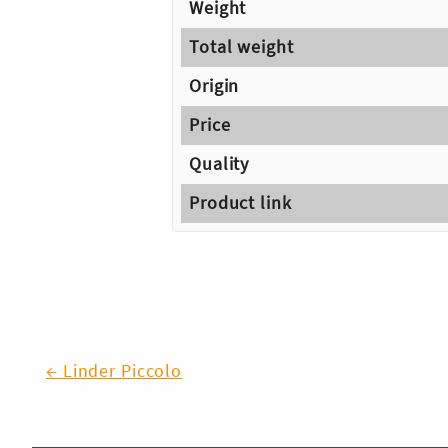
Weight
Total weight
Origin
Price
Quality
Product link
Post
← Linder Piccolo
navigation