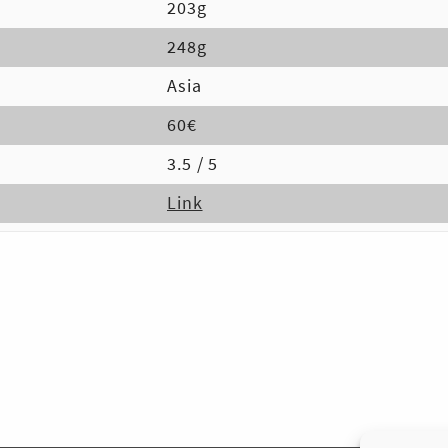
203g
248g
Asia
60€
3.5 / 5
Link